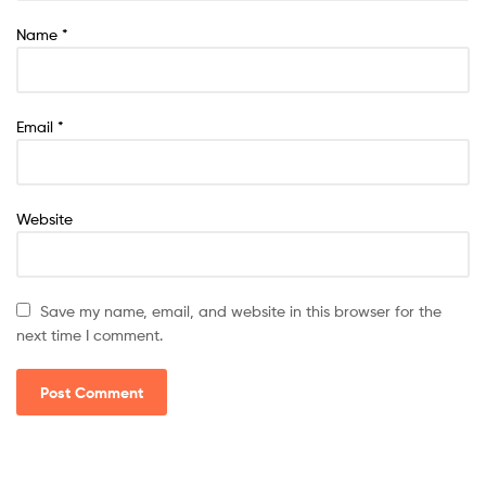
Name
*
Email
*
Website
Save my name, email, and website in this browser for the
next time I comment.