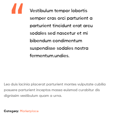
Vestibulum tempor lobortis
semper cras orci parturient a
parturient tincidunt erat arcu
sodales sed nascetur et mi
bibendum condimentum
suspendisse sodales nostra
fermentum.undies.
Leo duis lacinia placerat parturient montes vulputate cubilia
posuere parturient inceptos massa euismod curabitur dis
dignissim vestibulum quam a urna.
Category:
Marketplace