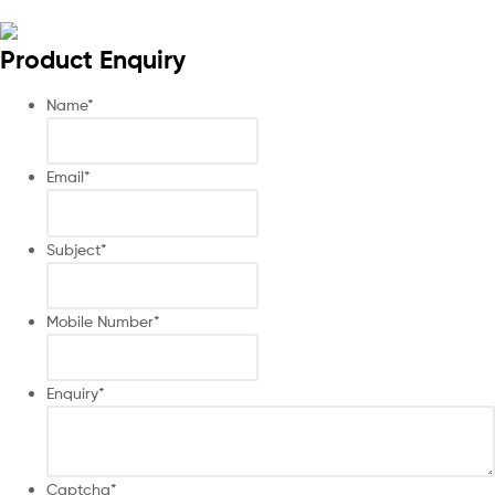
Product Enquiry
Name
*
Email
*
Subject
*
Mobile Number
*
Enquiry
*
Captcha
*