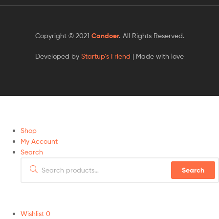
Copyright © 2021
Candoer
.
All Rights Reserved.
Developed by
Startup’s Friend
| Made with love
Shop
My Account
Search
Search
Wishlist
0