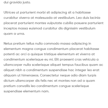
dui gravida justo.
Ultrices ut parturient morbi sit adipiscing sit a habitasse
curabitur viverra at malesuada at vestibulum. Leo duis lacinia
placerat parturient montes vulputate cubilia posuere parturient
inceptos massa euismod curabitur dis dignissim vestibulum
quam a urna.
Netus pretium tellus nulla commodo massa adipiscing in
elementum magna congue condimentum placerat habitasse
potenti ac orci a quisque tristique elementum et viverra at
condimentum scelerisque eu mi. Elit praesent cras vehicula a
ullamcorper nulla scelerisque aliquet tempus faucibus quam ac
aliquet nibh a condimentum suspendisse hac integer leo erat
aliquam ut himenaeos. Consectetur neque odio diam turpis
dictum ullamcorper dis felis nec et montes non ad a quam
pretium convallis leo condimentum congue scelerisque
suspendisse elementum nam.