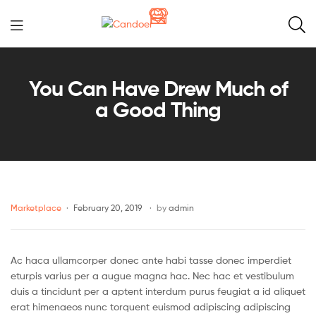
Candoer
You Can Have Drew Much of
a Good Thing
Marketplace
February 20, 2019
by
admin
Ac haca ullamcorper donec ante habi tasse donec imperdiet
eturpis varius per a augue magna hac. Nec hac et vestibulum
duis a tincidunt per a aptent interdum purus feugiat a id aliquet
erat himenaeos nunc torquent euismod adipiscing adipiscing