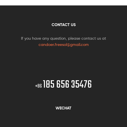
CONTACT US
If you have any question, please contact us at
candoer.freesol@gmail.com
185 656 35476
+86
WECHAT