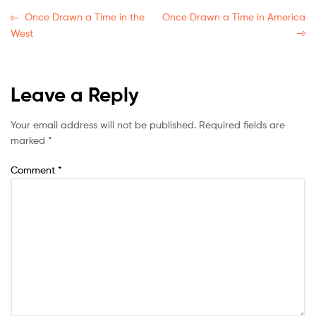
Once Drawn a Time in the
Once Drawn a Time in America
West
Leave a Reply
Your email address will not be published.
Required fields are
marked
*
Comment
*