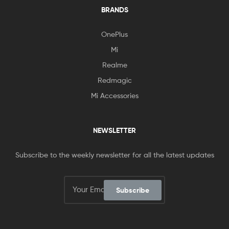
BRANDS
OnePlus
Mi
Realme
Redmagic
Mi Accessories
NEWSLETTER
Subscribe to the weekly newsletter for all the latest updates
Subscribe