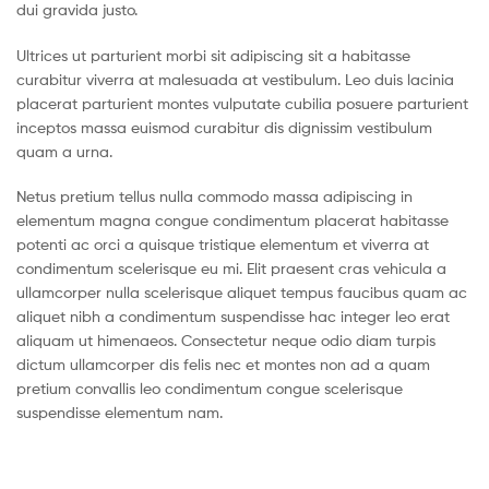
dui gravida justo.
Ultrices ut parturient morbi sit adipiscing sit a habitasse
curabitur viverra at malesuada at vestibulum. Leo duis lacinia
placerat parturient montes vulputate cubilia posuere parturient
inceptos massa euismod curabitur dis dignissim vestibulum
quam a urna.
Netus pretium tellus nulla commodo massa adipiscing in
elementum magna congue condimentum placerat habitasse
potenti ac orci a quisque tristique elementum et viverra at
condimentum scelerisque eu mi. Elit praesent cras vehicula a
ullamcorper nulla scelerisque aliquet tempus faucibus quam ac
aliquet nibh a condimentum suspendisse hac integer leo erat
aliquam ut himenaeos. Consectetur neque odio diam turpis
dictum ullamcorper dis felis nec et montes non ad a quam
pretium convallis leo condimentum congue scelerisque
suspendisse elementum nam.