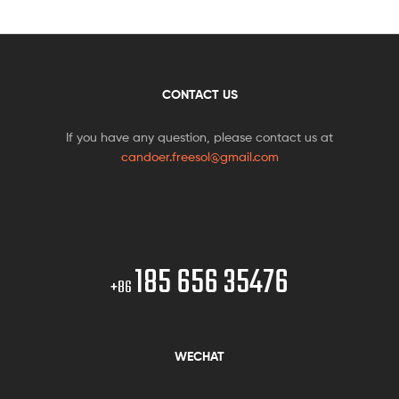
CONTACT US
If you have any question, please contact us at
candoer.freesol@gmail.com
185 656 35476
+86
WECHAT