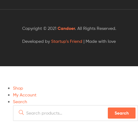
Copyright © 2021
Candoer
.
All Rights Reserved.
Developed by
Startup’s Friend
| Made with love
Shop
My Account
Search
Search