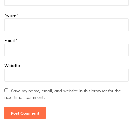
Name
*
Email
*
Website
Save my name, email, and website in this browser for the
next time I comment.