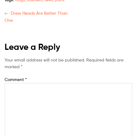
Drew Heads Are Better Than
One
Leave a Reply
Your email address will not be published.
Required fields are
marked
*
Comment
*