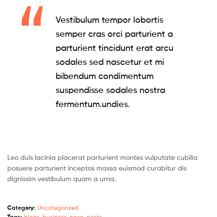
Vestibulum tempor lobortis
semper cras orci parturient a
parturient tincidunt erat arcu
sodales sed nascetur et mi
bibendum condimentum
suspendisse sodales nostra
fermentum.undies.
Leo duis lacinia placerat parturient montes vulputate cubilia
posuere parturient inceptos massa euismod curabitur dis
dignissim vestibulum quam a urna.
Category:
Uncategorized
Tags:
blogs
,
business
,
news
,
posts