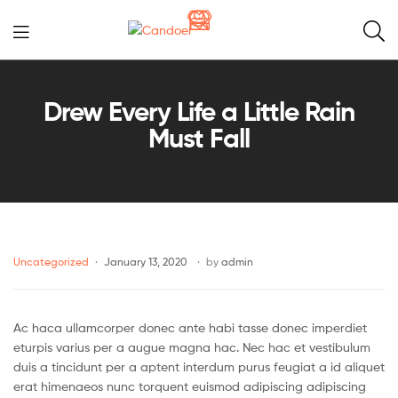
Candoer
Drew Every Life a Little Rain
Must Fall
Uncategorized
January 13, 2020
by
admin
Ac haca ullamcorper donec ante habi tasse donec imperdiet
eturpis varius per a augue magna hac. Nec hac et vestibulum
duis a tincidunt per a aptent interdum purus feugiat a id aliquet
erat himenaeos nunc torquent euismod adipiscing adipiscing