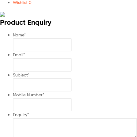
Wishlist
0
Product Enquiry
Name
*
Email
*
Subject
*
Mobile Number
*
Enquiry
*