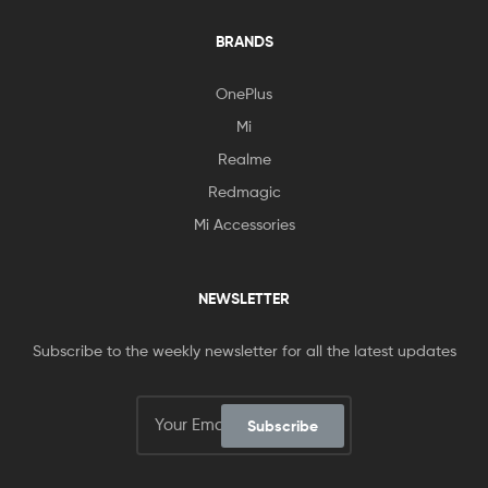
BRANDS
OnePlus
Mi
Realme
Redmagic
Mi Accessories
NEWSLETTER
Subscribe to the weekly newsletter for all the latest updates
Subscribe