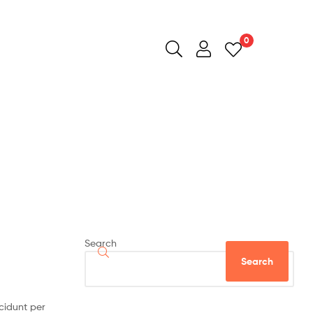
0
Search
Search
cidunt per