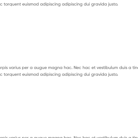
c torquent euismod adipiscing adipiscing dui gravida justo.
pis varius per a augue magna hac. Nec hac et vestibulum duis a tin
c torquent euismod adipiscing adipiscing dui gravida justo.
pis varius per a augue magna hac. Nec hac et vestibulum duis a tin