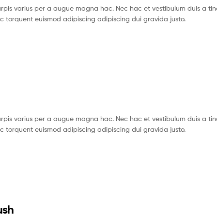
pis varius per a augue magna hac. Nec hac et vestibulum duis a tin
c torquent euismod adipiscing adipiscing dui gravida justo.
pis varius per a augue magna hac. Nec hac et vestibulum duis a tin
c torquent euismod adipiscing adipiscing dui gravida justo.
ush