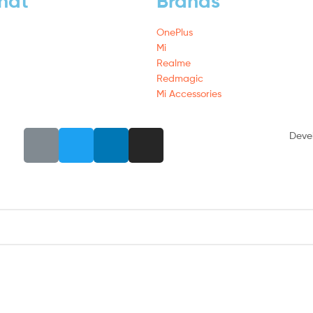
hat
Brands
OnePlus
Mi
Realme
Redmagic
Mi Accessories
Deve