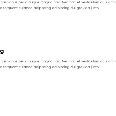
pis varius per a augue magna hac. Nec hac et vestibulum duis a tin
c torquent euismod adipiscing adipiscing dui gravida justo.
ng
pis varius per a augue magna hac. Nec hac et vestibulum duis a tin
c torquent euismod adipiscing adipiscing dui gravida justo.