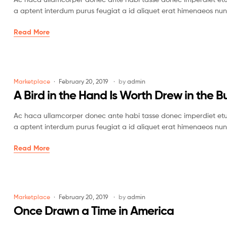
a aptent interdum purus feugiat a id aliquet erat himenaeos nun
Read More
Marketplace
February 20, 2019
by
admin
A Bird in the Hand Is Worth Drew in the B
Ac haca ullamcorper donec ante habi tasse donec imperdiet etur
a aptent interdum purus feugiat a id aliquet erat himenaeos nun
Read More
Marketplace
February 20, 2019
by
admin
Once Drawn a Time in America