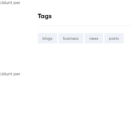
cidunt per
Tags
blogs
business
news
posts
cidunt per