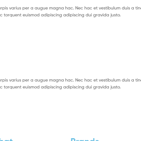
pis varius per a augue magna hac. Nec hac et vestibulum duis a tin
c torquent euismod adipiscing adipiscing dui gravida justo.
pis varius per a augue magna hac. Nec hac et vestibulum duis a tin
c torquent euismod adipiscing adipiscing dui gravida justo.