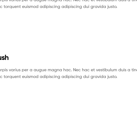
c torquent euismod adipiscing adipiscing dui gravida justo.
ush
pis varius per a augue magna hac. Nec hac et vestibulum duis a tin
c torquent euismod adipiscing adipiscing dui gravida justo.