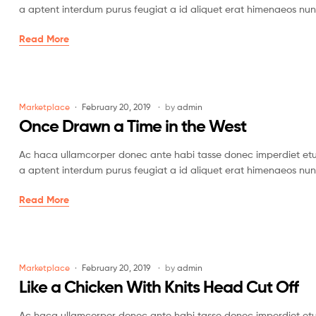
a aptent interdum purus feugiat a id aliquet erat himenaeos nun
Read More
Marketplace
February 20, 2019
by
admin
Once Drawn a Time in the West
Ac haca ullamcorper donec ante habi tasse donec imperdiet etur
a aptent interdum purus feugiat a id aliquet erat himenaeos nun
Read More
Marketplace
February 20, 2019
by
admin
Like a Chicken With Knits Head Cut Off
Ac haca ullamcorper donec ante habi tasse donec imperdiet etur