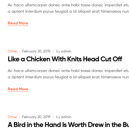
Ac haca ullamcorper donec ante habi tasse donec imperdiet etur
a aptent interdum purus feugiat a id aliquet erat himenaeos nun
Read More
Other
February 20, 2019
by
admin
Like a Chicken With Knits Head Cut Off
Ac haca ullamcorper donec ante habi tasse donec imperdiet etur
a aptent interdum purus feugiat a id aliquet erat himenaeos nun
Read More
Other
February 20, 2019
by
admin
A Bird in the Hand Is Worth Drew in the B