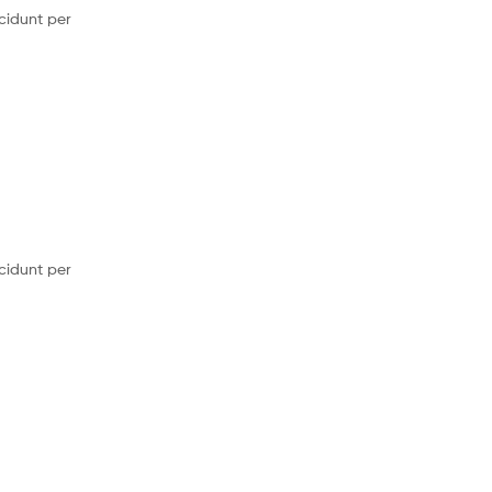
cidunt per
cidunt per