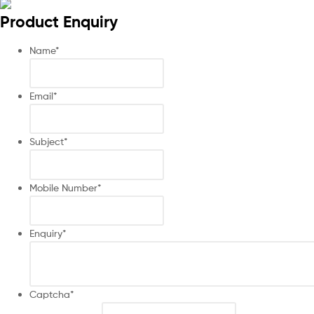
Product Enquiry
Name
*
Email
*
Subject
*
Mobile Number
*
Enquiry
*
Captcha
*