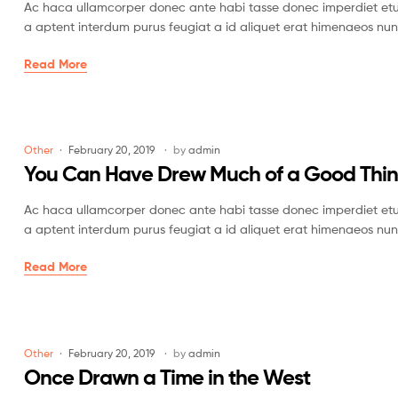
Ac haca ullamcorper donec ante habi tasse donec imperdiet etur
a aptent interdum purus feugiat a id aliquet erat himenaeos nun
Read More
Other
February 20, 2019
by
admin
You Can Have Drew Much of a Good Thi
Ac haca ullamcorper donec ante habi tasse donec imperdiet etur
a aptent interdum purus feugiat a id aliquet erat himenaeos nun
Read More
Other
February 20, 2019
by
admin
Once Drawn a Time in the West