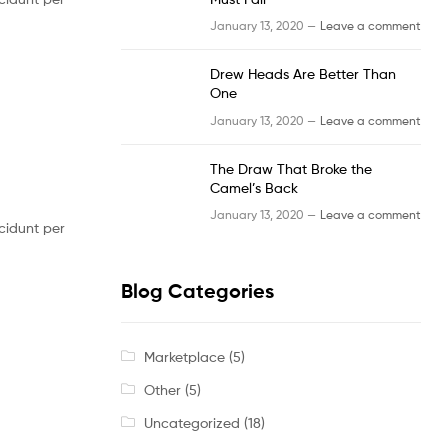
January 13, 2020 —
Leave a comment
Drew Heads Are Better Than
One
January 13, 2020 —
Leave a comment
The Draw That Broke the
Camel’s Back
January 13, 2020 —
Leave a comment
cidunt per
Blog Categories
Marketplace
(5)
Other
(5)
Uncategorized
(18)