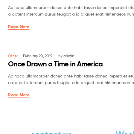
Ac haca ullamcorper donec ante habi tasse donec imperdiet etur
a aptent interdum purus feugiat a id aliquet erat himenaeos nun
Read More
Other
February 20, 2019
by
admin
Once Drawn a Time in America
Ac haca ullamcorper donec ante habi tasse donec imperdiet etur
a aptent interdum purus feugiat a id aliquet erat himenaeos nun
Read More