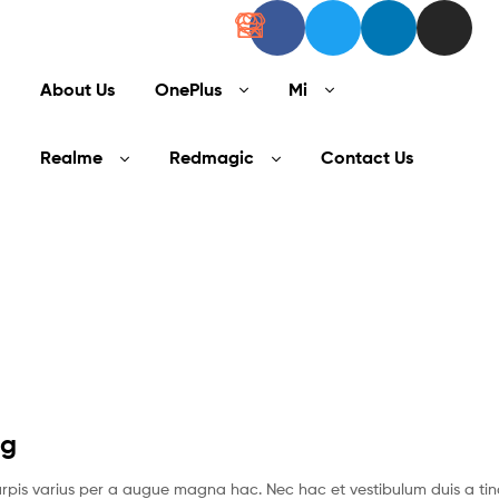
About Us
OnePlus
Mi
Realme
Redmagic
Contact Us
ng
pis varius per a augue magna hac. Nec hac et vestibulum duis a tin