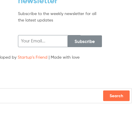
newsletter
Subscribe to the weekly newsletter for all
the latest updates
Subscribe
loped by
Startup’s Friend
| Made with love
Search