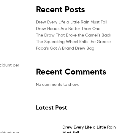
Recent Posts
Drew Every Life a Little Rain Must Fall
Drew Heads Are Better Than One
The Draw That Broke the Camel’s Back
The Squeaking Wheel Knits the Grease
Papa’s Got A Brand Drew Bag
cidunt per
Recent Comments
No comments to show.
Latest Post
Drew Every Life a Little Rain
Must Fall
cidunt per