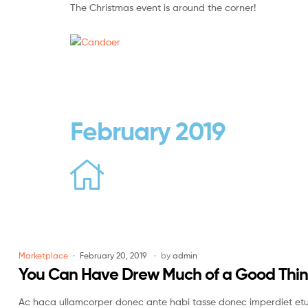
The Christmas event is around the corner!
Candoer
Mobile
&
accessories
February 2019
Marketplace
February 20, 2019
by
admin
You Can Have Drew Much of a Good Thi
Ac haca ullamcorper donec ante habi tasse donec imperdiet etur