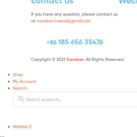
contact us
Wec
If you have any question, please contact us
at
candoer.freesol@gmail.com
185 656 35476
+86
Copyright © 2021
Candoer
.
All Rights Reserved.
Shop
My Account
Search
Wishlist
0