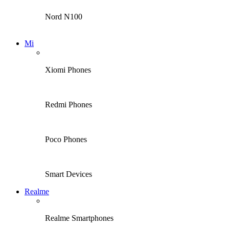
Nord N100
Mi
Xiomi Phones
Redmi Phones
Poco Phones
Smart Devices
Realme
Realme Smartphones