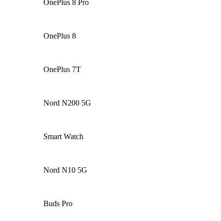
OnePlus 8 Pro
OnePlus 8
OnePlus 7T
Nord N200 5G
Smart Watch
Nord N10 5G
Buds Pro