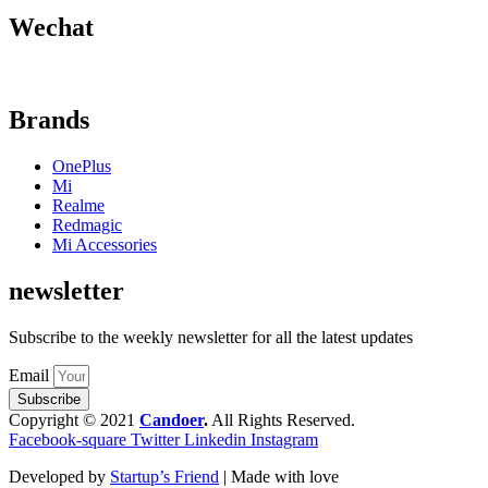
Wechat
Brands
OnePlus
Mi
Realme
Redmagic
Mi Accessories
newsletter
Subscribe to the weekly newsletter for all the latest updates
Email
Subscribe
Copyright © 2021
Candoer
.
All Rights Reserved.
Facebook-square
Twitter
Linkedin
Instagram
Developed by
Startup’s Friend
| Made with love