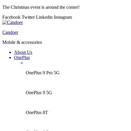
The Christmas event is around the corner!
Facebook
Twitter
Linkedin
Instagram
Menu
Candoer
Mobile & accessories
About Us
OnePlus
OnePlus 9 Pro 5G
OnePlus 9 5G
OnePlus 8T