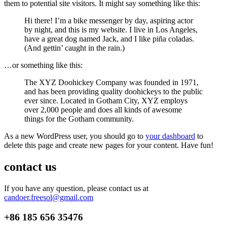
them to potential site visitors. It might say something like this:
Hi there! I’m a bike messenger by day, aspiring actor
by night, and this is my website. I live in Los Angeles,
have a great dog named Jack, and I like piña coladas.
(And gettin’ caught in the rain.)
…or something like this:
The XYZ Doohickey Company was founded in 1971,
and has been providing quality doohickeys to the public
ever since. Located in Gotham City, XYZ employs
over 2,000 people and does all kinds of awesome
things for the Gotham community.
As a new WordPress user, you should go to
your dashboard
to
delete this page and create new pages for your content. Have fun!
contact us
If you have any question, please contact us at
candoer.freesol@gmail.com
+86
185 656 35476