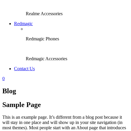
Realme Accessories
Redmagic
Redmagic Phones
Redmagic Accessories
Contact Us
0
Blog
Sample Page
This is an example page. It’s different from a blog post because it
will stay in one place and will show up in your site navigation (in
most themes). Most people start with an About page that introduces