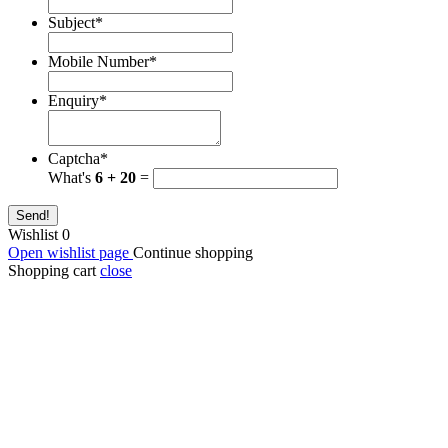
Subject
*
Mobile Number
*
Enquiry
*
Captcha
*
What's
6 + 20
=
Send!
Wishlist
0
Open wishlist page
Continue shopping
Shopping cart
close