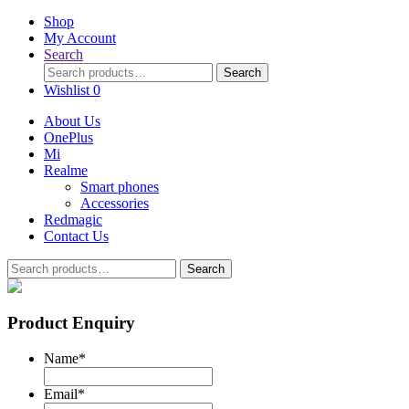
Shop
My Account
Search
Search
Search
for:
Wishlist
0
About Us
OnePlus
Mi
Realme
Smart phones
Accessories
Redmagic
Contact Us
Search
Search
for:
Product Enquiry
Name
*
Email
*