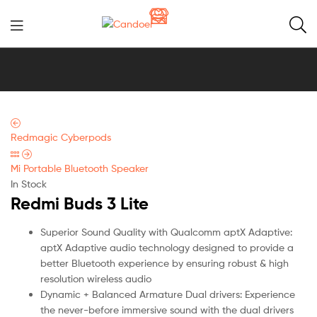
Candoer
Redmagic Cyberpods
Mi Portable Bluetooth Speaker
In Stock
Redmi Buds 3 Lite
Superior Sound Quality with Qualcomm aptX Adaptive:
aptX Adaptive audio technology designed to provide a
better Bluetooth experience by ensuring robust & high
resolution wireless audio
Dynamic + Balanced Armature Dual drivers: Experience
the never-before immersive sound with the dual drivers