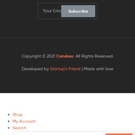
Subscribe
Copyright © 2021
Candoer
.
All Rights Reserved.
Developed by
Startup’s Friend
| Made with love
Shop
My Account
Search