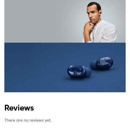
Reviews
There are no reviews yet.