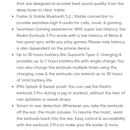
that are designed to provide best sound quality from the
deep base to clear treble
Faster & Stable Bluetooth 5.2 : Stable connection to
provide seamless high fi audio for calls, music & gaming
Seamless Gaming experience: With super low latency, the
Redmi Earbuds 3 Pro works with a low latency of 86ms &
has great sync while you play games. Please note latency
is also dependent on the phone device
Up to 30 hours battery life: Supports Type-C charging &
provides up to 7 hours battery life with single charge. You
can also charge the earbuds multiple times using the
charging case & the earbuds can extend up to 30 hours
of total battery life
IPX4 Splash & Sweat proof: You can use the Redmi
earbuds 3 Pro during a jog or workout, without the fear of
rain splashes or sweat drops
Smart-in-ear detection: Whenever you take the earbuds
off the ear, the music pauses. To resume the music, wear
the earbuds back into the ear. Easy control & accessibility
with the earbuds 3 Pro to make your life easier & more