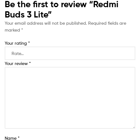
Be the first to review “Redmi
Buds 3 Lite”
Your email address will not be published.
Required fields are
marked
*
Your rating
*
Your review
*
Name
*