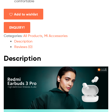
comfortable
Add to wishlist
ENQUIRY!
Categories:
All Products
,
Mi Accessories
Description
Reviews (0)
Description