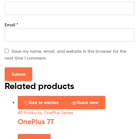
Email
*
Save my name, email, and website in this browser for the
next time I comment.
Related products
Add to wishlist
Quick view
All Products
,
OnePlus Series
OnePlus 7T