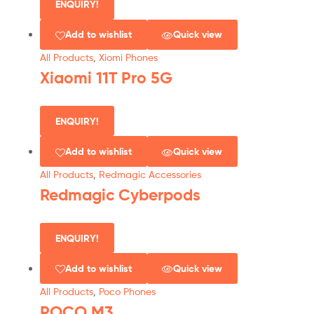
ENQUIRY!
Add to wishlist
Quick view
All Products
,
Xiomi Phones
Xiaomi 11T Pro 5G
ENQUIRY!
Add to wishlist
Quick view
All Products
,
Redmagic Accessories
Redmagic Cyberpods
ENQUIRY!
Add to wishlist
Quick view
All Products
,
Poco Phones
POCO M3