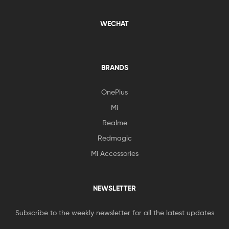
WECHAT
BRANDS
OnePlus
Mi
Realme
Redmagic
Mi Accessories
NEWSLETTER
Subscribe to the weekly newsletter for all the latest updates