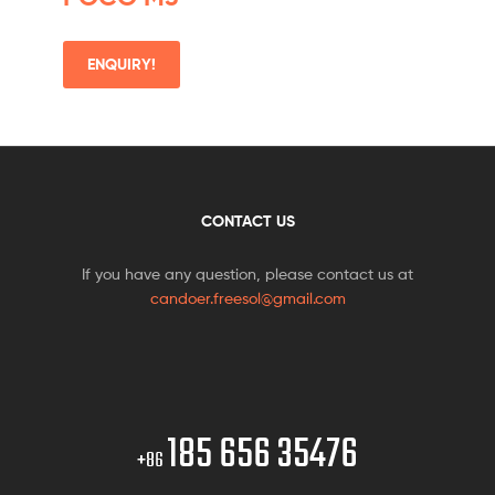
ENQUIRY!
CONTACT US
If you have any question, please contact us at
candoer.freesol@gmail.com
185 656 35476
+86