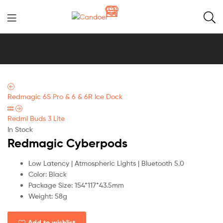
Candoer
Redmagic 6S Pro & 6 & 6R Ice Dock
Redmi Buds 3 Lite
In Stock
Redmagic Cyberpods
Low Latency | Atmospheric Lights | Bluetooth 5.0
Color: Black
Package Size: 154*117*43.5mm
Weight: 58g
Add to wishlist