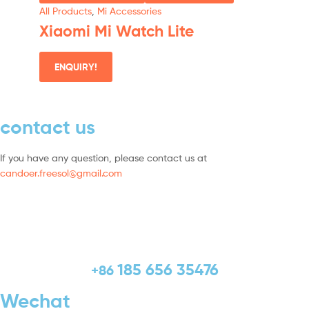
All Products
,
Mi Accessories
Xiaomi Mi Watch Lite
ENQUIRY!
contact us
If you have any question, please contact us at
candoer.freesol@gmail.com
185 656 35476
+86
Wechat