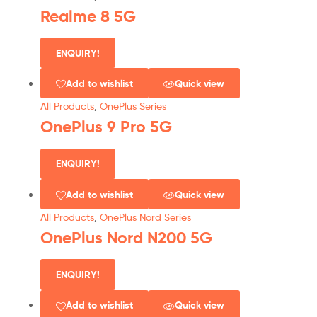
Realme 8 5G
ENQUIRY!
Add to wishlist
Quick view
All Products
,
OnePlus Series
OnePlus 9 Pro 5G
ENQUIRY!
Add to wishlist
Quick view
All Products
,
OnePlus Nord Series
OnePlus Nord N200 5G
ENQUIRY!
Add to wishlist
Quick view