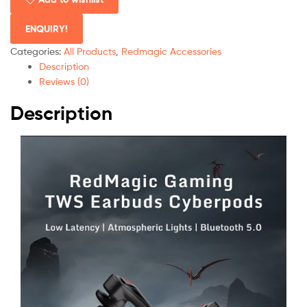
ENQUIRY!
Categories:
All Products
,
Redmagic Accessories
Description
Reviews (0)
Description