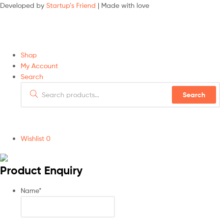
Developed by
Startup’s Friend
| Made with love
Shop
My Account
Search
Search
Wishlist
0
Product Enquiry
Name
*