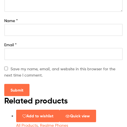
Name
*
Email
*
Save my name, email, and website in this browser for the
next time I comment.
Related products
Add to wishlist
Quick view
All Products
,
Realme Phones