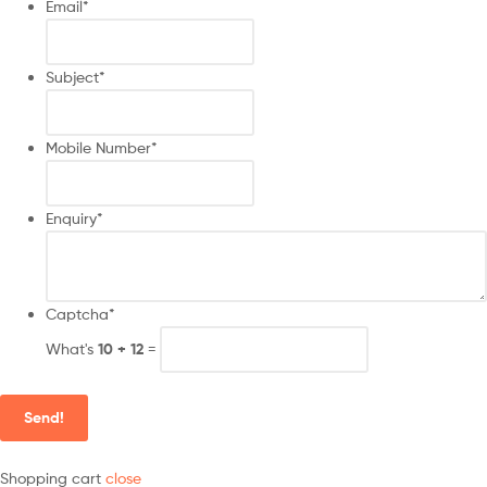
Email
*
Subject
*
Mobile Number
*
Enquiry
*
Captcha
*
What's
10 + 12
=
Send!
Shopping cart
close