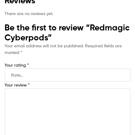
Reviews
There are no reviews yet.
Be the first to review “Redmagic
Cyberpods”
Your email address will not be published.
Required fields are
marked
*
Your rating
*
Your review
*