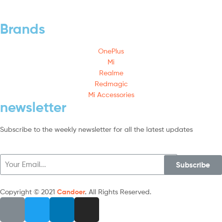
Brands
OnePlus
Mi
Realme
Redmagic
Mi Accessories
newsletter
Subscribe to the weekly newsletter for all the latest updates
Subscribe
Copyright © 2021
Candoer
.
All Rights Reserved.