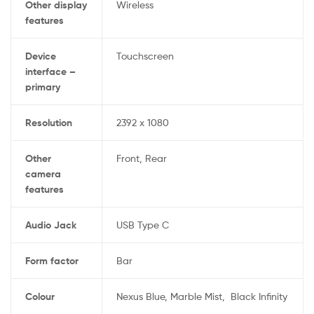
Other display
‎Wireless
features
Device
‎Touchscreen
interface –
primary
Resolution
‎2392 x 1080
Other
‎Front, Rear
camera
features
Audio Jack
‎USB Type C
Form factor
‎Bar
Colour
‎Nexus Blue, Marble Mist,
Black Infinity