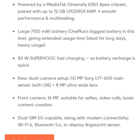
Powered by a MediaTek Dimensity 8350 Apex chipset,
paired with up to 12 GB LPDDR5X RAM → smooth
performance & multitasking.
Large 7100 mAh battery (OnePlus’s biggest battery in this
line), giving extended usage time (ideal for long days,
heavy usage).
80 W SUPERVOOC fast charging — so battery recharge is
quick.
Rear dual-camera setup: 50 MP Sony LYT-600 main
sensor (with OIS) + 8 MP ultra-wide lens.
Front camera: 16 MP, suitable for selfies, video calls, basic
content creation.
Dual-SIM 5G capable, along with modern connectivity:
Wi-Fi 6, Bluetooth 5.4, in-display fingerprint sensor.