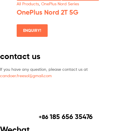
All Products
,
OnePlus Nord Series
OnePlus Nord 2T 5G
ENQUIRY!
contact us
If you have any question, please contact us at
candoer.freesol@gmail.com
185 656 35476
+86
Wechat