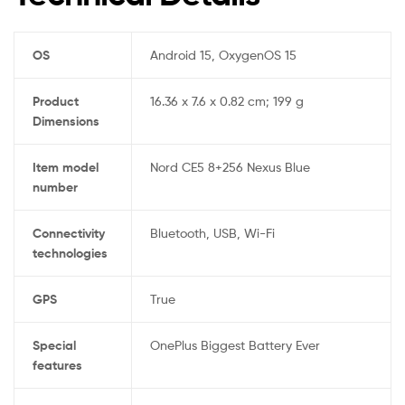
OS
‎Android 15, OxygenOS 15
Product
‎16.36 x 7.6 x 0.82 cm; 199 g
Dimensions
Item model
‎Nord CE5 8+256 Nexus Blue
number
Connectivity
‎Bluetooth, USB, Wi-Fi
technologies
GPS
‎True
Special
‎OnePlus Biggest Battery Ever
features