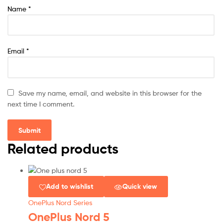
Name
*
Email
*
Save my name, email, and website in this browser for the
next time I comment.
Related products
Add to wishlist
Quick view
OnePlus Nord Series
OnePlus Nord 5