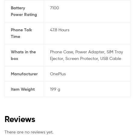
Battery
‎7100
Power Rating
Phone Talk
‎47.8 Hours
Time
Whats in the
‎Phone Case, Power Adapter, SIM Tray
box
Ejector, Screen Protector, USB Cable
Manufacturer
‎OnePlus
Item Weight
199 g
Reviews
There are no reviews yet.