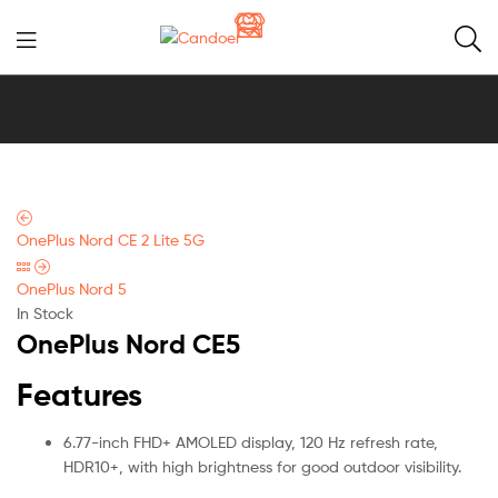
Candoer
OnePlus Nord CE 2 Lite 5G
OnePlus Nord 5
In Stock
OnePlus Nord CE5
Features
6.77-inch FHD+ AMOLED display, 120 Hz refresh rate,
HDR10+, with high brightness for good outdoor visibility.