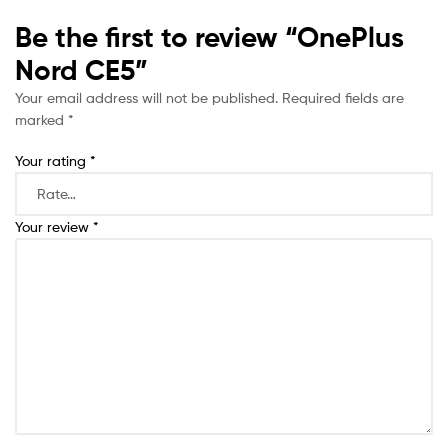
Be the first to review “OnePlus
Nord CE5”
Your email address will not be published.
Required fields are
marked
*
Your rating
*
Your review
*