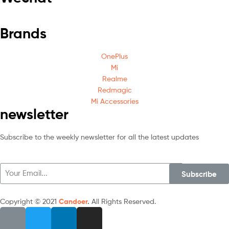
Brands
OnePlus
Mi
Realme
Redmagic
Mi Accessories
newsletter
Subscribe to the weekly newsletter for all the latest updates
Subscribe
Copyright © 2021
Candoer
.
All Rights Reserved.