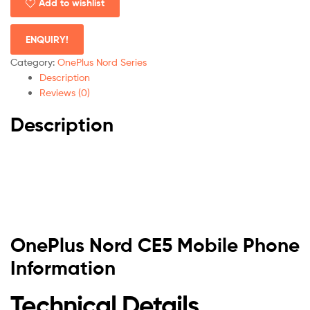
Add to wishlist
ENQUIRY!
Category:
OnePlus Nord Series
Description
Reviews (0)
Description
OnePlus Nord CE5 Mobile Phone
Information
Technical Details