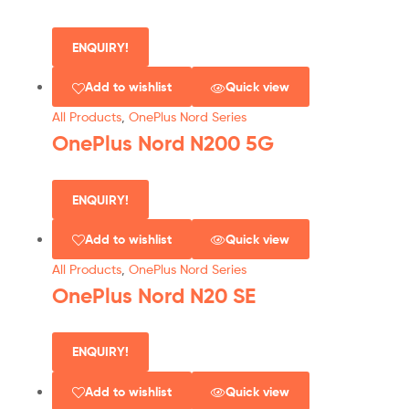
ENQUIRY!
Add to wishlist
Quick view
All Products
,
OnePlus Nord Series
OnePlus Nord N200 5G
ENQUIRY!
Add to wishlist
Quick view
All Products
,
OnePlus Nord Series
OnePlus Nord N20 SE
ENQUIRY!
Add to wishlist
Quick view