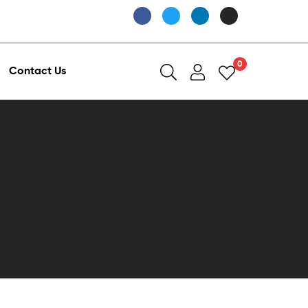
0
Contact Us