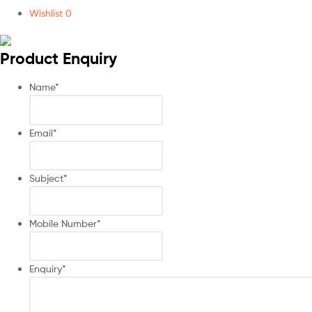
Wishlist
0
Product Enquiry
Name
*
Email
*
Subject
*
Mobile Number
*
Enquiry
*