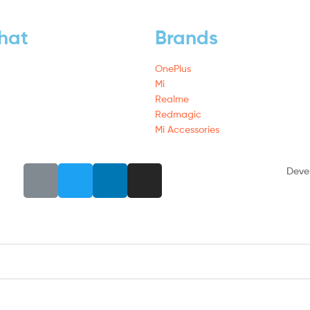
hat
Brands
OnePlus
Mi
Realme
Redmagic
Mi Accessories
Deve