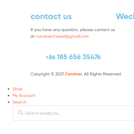
contact us
Wec
If you have any question, please contact us
at
candoer.freesol@gmail.com
185 656 35476
+86
Copyright © 2021
Candoer
.
All Rights Reserved.
Shop
My Account
Search