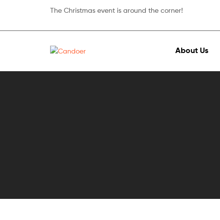
The Christmas event is around the corner!
About Us
Candoer
Mobile
&
accessories